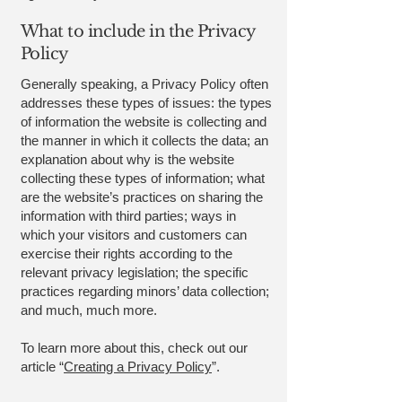
What to include in the Privacy
Policy
Generally speaking, a Privacy Policy often
addresses these types of issues: the types
of information the website is collecting and
the manner in which it collects the data; an
explanation about why is the website
collecting these types of information; what
are the website’s practices on sharing the
information with third parties; ways in
which your visitors and customers can
exercise their rights according to the
relevant privacy legislation; the specific
practices regarding minors’ data collection;
and much, much more.
To learn more about this, check out our
article “
Creating a Privacy Policy
”.