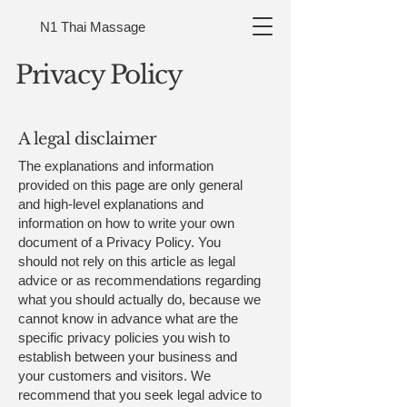
N1 Thai Massage
Privacy Policy
A legal disclaimer
The explanations and information
provided on this page are only general
and high-level explanations and
information on how to write your own
document of a Privacy Policy. You
should not rely on this article as legal
advice or as recommendations regarding
what you should actually do, because we
cannot know in advance what are the
specific privacy policies you wish to
establish between your business and
your customers and visitors. We
recommend that you seek legal advice to