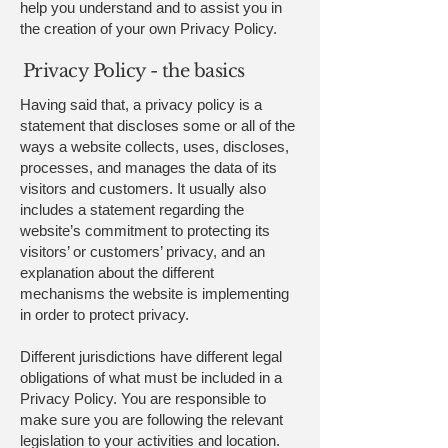
help you understand and to assist you in
the creation of your own Privacy Policy.
Privacy Policy - the basics
Having said that, a privacy policy is a
statement that discloses some or all of the
ways a website collects, uses, discloses,
processes, and manages the data of its
visitors and customers. It usually also
includes a statement regarding the
website’s commitment to protecting its
visitors’ or customers’ privacy, and an
explanation about the different
mechanisms the website is implementing
in order to protect privacy.
Different jurisdictions have different legal
obligations of what must be included in a
Privacy Policy. You are responsible to
make sure you are following the relevant
legislation to your activities and location.